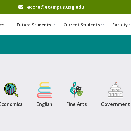
email address
ecore@ecampus.usg.edu
Skip to website content
es
Future Students
Current Students
Faculty
Economics
English
Fine Arts
Government