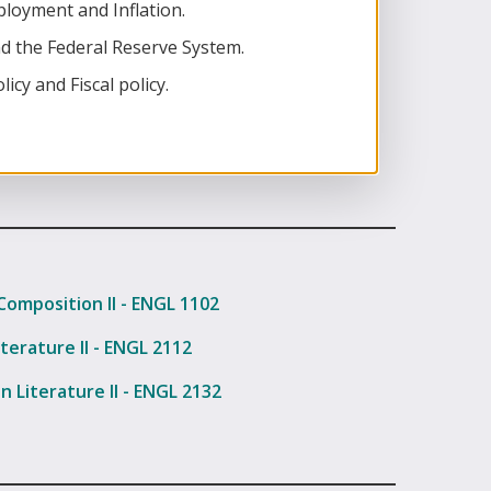
oyment and Inflation.
d the Federal Reserve System.
cy and Fiscal policy.
Composition II - ENGL 1102
terature II - ENGL 2112
n Literature II - ENGL 2132