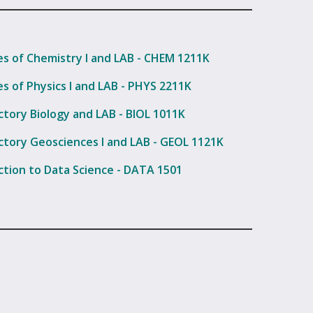
les of Chemistry I and LAB - CHEM 1211K
es of Physics I and LAB - PHYS 2211K
ctory Biology and LAB - BIOL 1011K
ctory Geosciences I and LAB - GEOL 1121K
ction to Data Science - DATA 1501