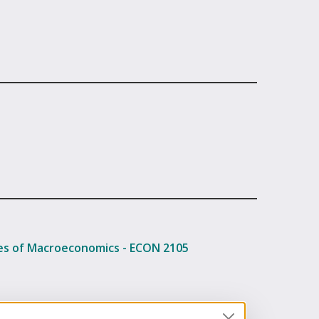
les of Macroeconomics - ECON 2105