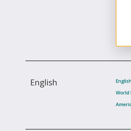
English
Englis
World 
Americ