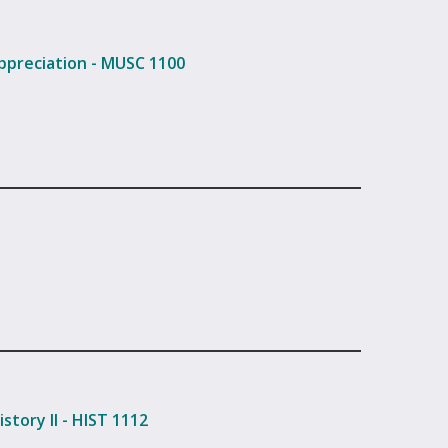
ppreciation - MUSC 1100
story II - HIST 1112