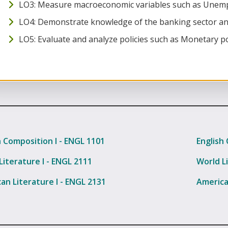
LO3: Measure macroeconomic variables such as Unempl
LO4: Demonstrate knowledge of the banking sector an
LO5: Evaluate and analyze policies such as Monetary poli
h Composition I - ENGL 1101
English 
Literature I - ENGL 2111
World Li
an Literature I - ENGL 2131
America