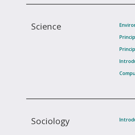
Science
Enviro
Princi
Princi
Introd
Comput
Sociology
Introd