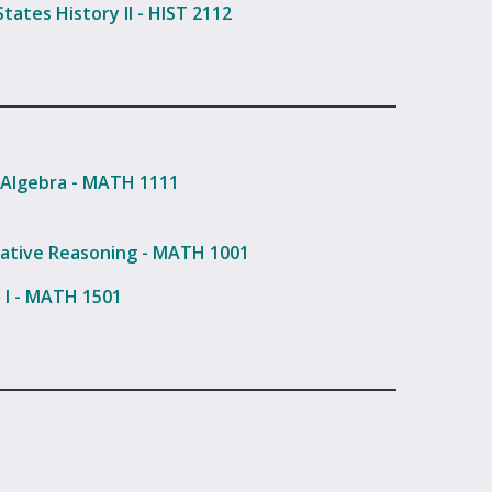
tates History II - HIST 2112
 Algebra - MATH 1111
ative Reasoning - MATH 1001
s I - MATH 1501