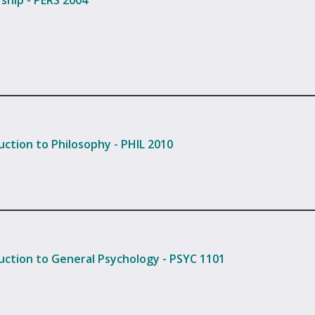
ship - PERS 2004
uction to Philosophy - PHIL 2010
uction to General Psychology - PSYC 1101