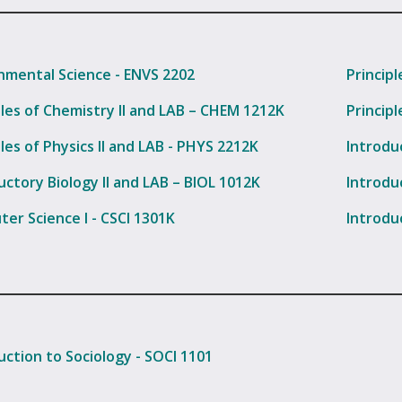
nmental Science - ENVS 2202
Princip
ples of Chemistry II and LAB – CHEM 1212K
Principl
ples of Physics II and LAB - PHYS 2212K
Introdu
uctory Biology II and LAB – BIOL 1012K
Introdu
er Science I - CSCI 1301K
Introdu
uction to Sociology - SOCI 1101