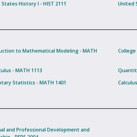
 States History I - HIST 2111
United S
uction to Mathematical Modeling - MATH
College
culus - MATH 1113
Quantit
tary Statistics - MATH 1401
Calculu
al and Professional Development and