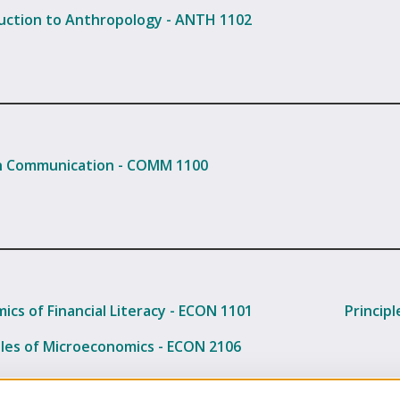
uction to Anthropology - ANTH 1102
 Communication - COMM 1100
ics of Financial Literacy - ECON 1101
Princip
ples of Microeconomics - ECON 2106