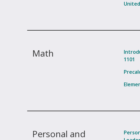
United
Math
Introd
1101
Precal
Elemen
Personal and
Person