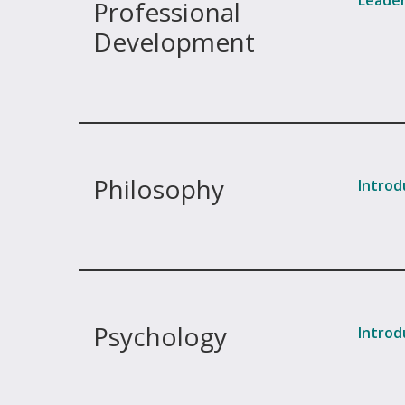
Leader
Professional
Development
Philosophy
Introd
Psychology
Introd