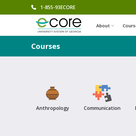
phone number
1-855-93ECORE
About
Cours
Courses
Anthropology
Communication