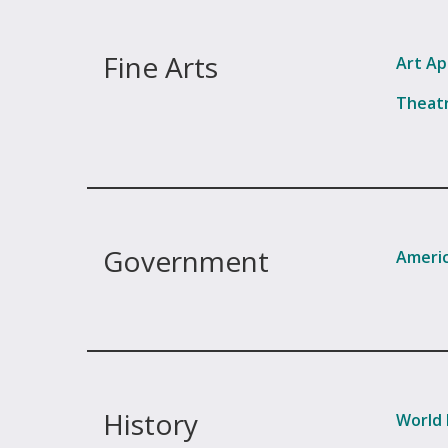
Fine Arts
Art Ap
Theatr
Government
Americ
History
World 