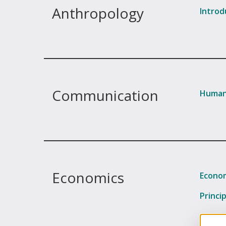
Anthropology
Introd
Communication
Human
Economics
Econom
Princi