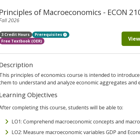
Principles of Macroeconomics - ECON 21
Fall 2026
3 Credit Hours
Prerequisites
View
Free Textbook (OER)
Description
This principles of economics course is intended to introduce
them to understand and analyze economic aggregates and ev
Learning Objectives
After completing this course, students will be able to:
LO1: Comprehend macroeconomic concepts and macro-
LO2: Measure macroeconomic variables GDP and Econ