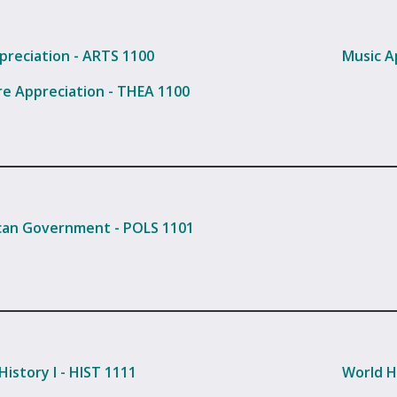
preciation - ARTS 1100
Music A
e Appreciation - THEA 1100
an Government - POLS 1101
History I - HIST 1111
World Hi