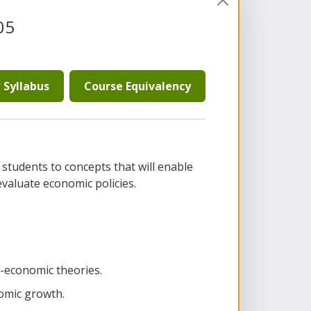
05
 Syllabus
Course Equivalency
 students to concepts that will enable
aluate economic policies.
economic theories.
omic growth.