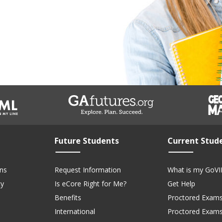
Future Students
Current Stud
ns
Request Information
What is my GoVI
cy
Is eCore Right for Me?
Get Help
Benefits
Proctored Exams
International
Proctored Exam