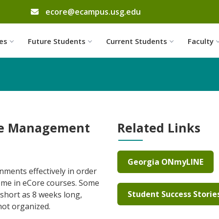
email address
ecore@ecampus.usg.edu
Skip to website content
es
Future Students
Current Students
Faculty
me Management
Related Links
Georgia ONmyLINE
nments effectively in order
ome in eCore courses. Some
Student Success Storie
short as 8 weeks long,
 not organized.