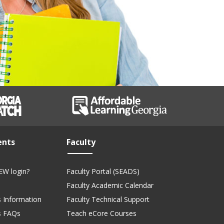
ents
Faculty
EW login?
Faculty Portal (SEADS)
Faculty Academic Calendar
 Information
Faculty Technical Support
s FAQs
Teach eCore Courses