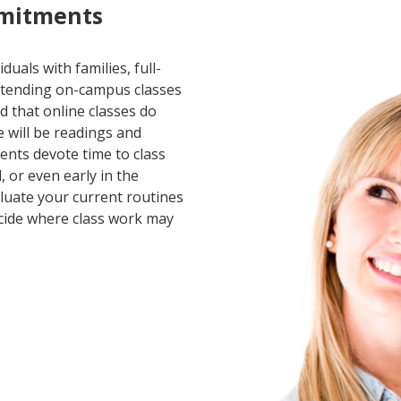
mitments
duals with families, full-
ttending on-campus classes
nd that online classes do
e will be readings and
nts devote time to class
, or even early in the
aluate your current routines
ecide where class work may