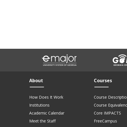
About
Courses
How Does It Work
Course Descriptio
Institutions
Course Equivalen
Academic Calendar
Core IMPACTS
Meet the Staff
FreeCampus