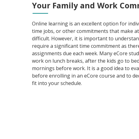
Your Family and Work Com
Online learning is an excellent option for indivi
time jobs, or other commitments that make a
difficult. However, it is important to understa
require a significant time commitment as ther
assignments due each week. Many eCore stude
work on lunch breaks, after the kids go to bed
mornings before work. It is a good idea to ev
before enrolling in an eCore course and to d
fit into your schedule.