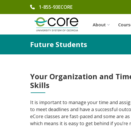
phone number
1-855-93ECORE
About
Cours
Future Students
Your Organization and Ti
Skills
It is important to manage your time and assig
to meet deadlines and have a successful outc
eCore classes are fast-paced and some are as 
which means it is easy to get behind if you’re