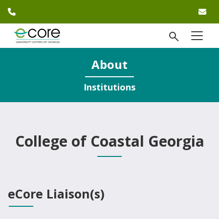
phone number
em
Skip to website content
open Se
menu
)
About
Institutions
College of Coastal Georgia
eCore Liaison(s)