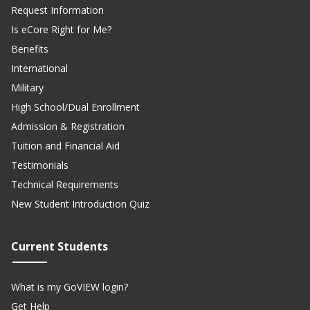
Request Information
Is eCore Right for Me?
Benefits
International
Military
High School/Dual Enrollment
Admission & Registration
Tuition and Financial Aid
Testimonials
Technical Requirements
New Student Introduction Quiz
Current Students
What is my GoVIEW login?
Get Help