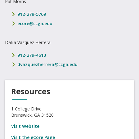
Pat Morris
phone number
912-279-5769
email address
ecore@ccga.edu
Dalila Vazquez Herrera
phone number
912-279-4610
email address
dvazquezherrera@ccga.edu
Resources
1 College Drive
Brunswick, GA 31520
Visit Website
Visit the eCore Page