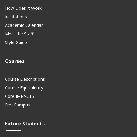
How Does It Work
Institutions
Academic Calendar
Meet the Staff
Style Guide
Courses
Course Descriptions
Course Equivalency
Core IMPACTS
FreeCampus
Future Students