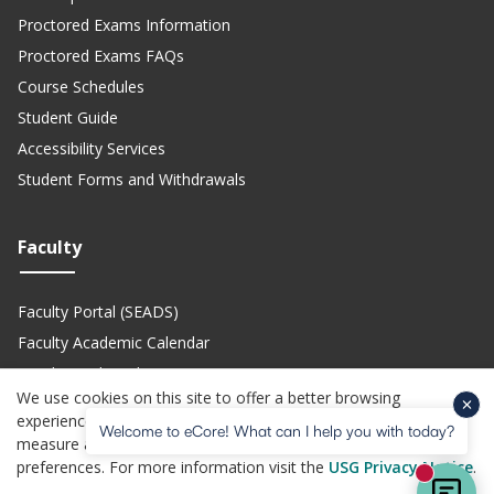
Proctored Exams Information
Proctored Exams FAQs
Course Schedules
Student Guide
Accessibility Services
Student Forms and Withdrawals
Faculty
Faculty Portal (SEADS)
Faculty Academic Calendar
Faculty Technical Support
We use cookies on this site to offer a better browsing
Teach eCore Courses
experience, perform analytics, personalized advertising,
Welcome to eCore! What can I help you with today?
measure advertising performance, and remember website
preferences. For more information visit the
USG Privacy Notice
.
(opens in a new site)
(opens in a new site)
(opens in a new site)
(opens i
Privacy Policy
Jobs
Accessibility
Website Feedback
Help Center
New mes