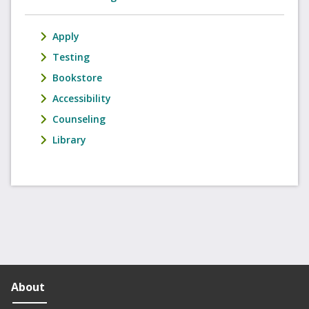
Apply
Testing
Bookstore
Accessibility
Counseling
Library
About