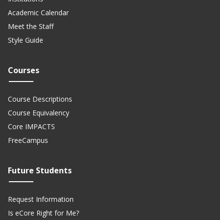
Academic Calendar
Meet the Staff
Style Guide
Courses
Course Descriptions
Course Equivalency
Core IMPACTS
FreeCampus
Future Students
Request Information
Is eCore Right for Me?