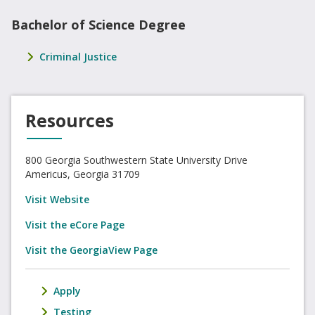
Bachelor of Science Degree
Criminal Justice
Resources
800 Georgia Southwestern State University Drive
Americus, Georgia 31709
Visit Website
Visit the eCore Page
Visit the GeorgiaView Page
Apply
Testing