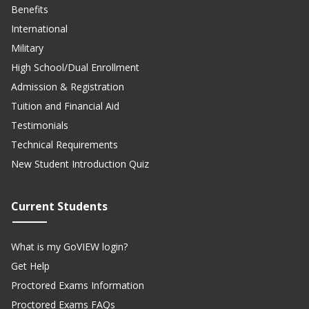
Benefits
International
Military
High School/Dual Enrollment
Admission & Registration
Tuition and Financial Aid
Testimonials
Technical Requirements
New Student Introduction Quiz
Current Students
What is my GoVIEW login?
Get Help
Proctored Exams Information
Proctored Exams FAQs