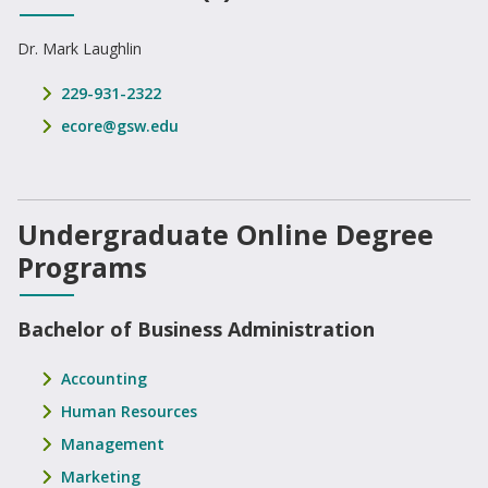
Dr. Mark Laughlin
phone number
229-931-2322
email address
ecore@gsw.edu
Undergraduate Online Degree
Programs
Bachelor of Business Administration
Accounting
Human Resources
Management
Marketing