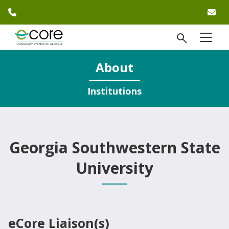
phone number
em
Skip to website content
open Se
menu
)
About
Institutions
Georgia Southwestern State
University
eCore Liaison(s)