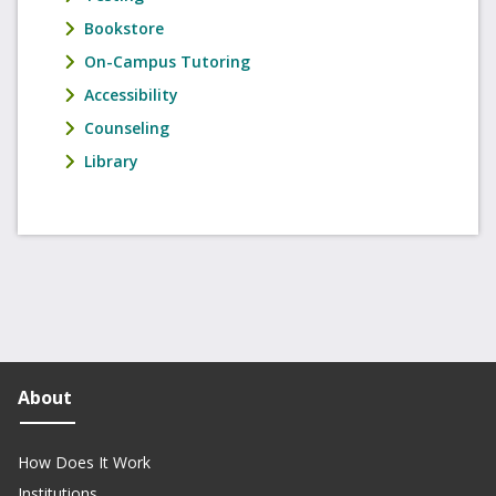
Bookstore
On-Campus Tutoring
Accessibility
Counseling
Library
About
How Does It Work
Institutions