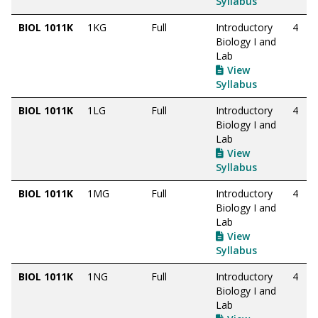
Syllabus
BIOL 1011K
1KG
Full
Introductory
4
Biology I and
Lab
View
Syllabus
BIOL 1011K
1LG
Full
Introductory
4
Biology I and
Lab
View
Syllabus
BIOL 1011K
1MG
Full
Introductory
4
Biology I and
Lab
View
Syllabus
BIOL 1011K
1NG
Full
Introductory
4
Biology I and
Lab