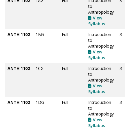
ANTH 1102
1AG
Full
Introduction
3
to
Anthropology
View
Syllabus
ANTH 1102
1BG
Full
Introduction
3
to
Anthropology
View
Syllabus
ANTH 1102
1CG
Full
Introduction
3
to
Anthropology
View
Syllabus
ANTH 1102
1DG
Full
Introduction
3
to
Anthropology
View
Syllabus