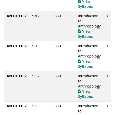
View
Syllabus
ANTH 1102
5BG
SS I
Introduction
3
to
Anthropology
View
Syllabus
ANTH 1102
5CG
SS I
Introduction
3
to
Anthropology
View
Syllabus
ANTH 1102
5DG
SS I
Introduction
3
to
Anthropology
View
Syllabus
ANTH 1102
5EG
SS I
Introduction
3
to