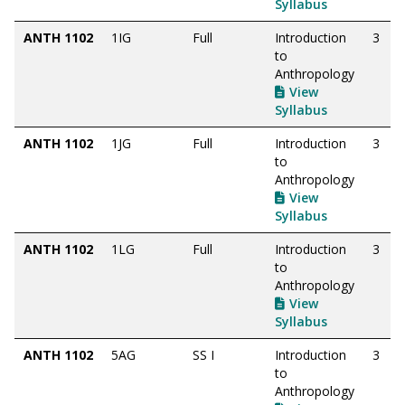
Syllabus
ANTH 1102
1IG
Full
Introduction
3
to
Anthropology
View
Syllabus
ANTH 1102
1JG
Full
Introduction
3
to
Anthropology
View
Syllabus
ANTH 1102
1LG
Full
Introduction
3
to
Anthropology
View
Syllabus
ANTH 1102
5AG
SS I
Introduction
3
to
Anthropology