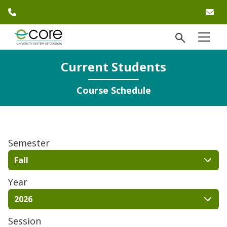
phone number
em
Skip to website content
open Se
menu
)
Current Students
Course Schedule
Semester
Fall
Year
2026
Session