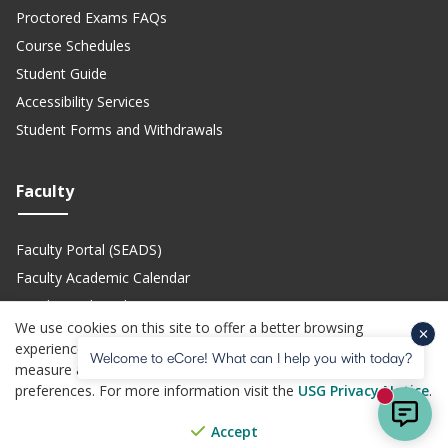
Proctored Exams FAQs
Course Schedules
Student Guide
Accessibility Services
Student Forms and Withdrawals
Faculty
Faculty Portal (SEADS)
Faculty Academic Calendar
Faculty Technical Support
We use cookies on this site to offer a better browsing
Teach eCore Courses
experience, perform analytics, personalized advertising,
Welcome to eCore! What can I help you with today?
measure advertising performance, and remember website
preferences. For more information visit the
USG Privacy Notice
.
(opens in a new site)
(opens in a new site)
(opens in a new site)
(opens i
Privacy Policy
Jobs
Accessibility
Website Feedback
Help Center
New mes
© Copyright 2026 - All Rights Reserved. Board of Regents of the
Accept
(opens in a new site)
University System of Georgia