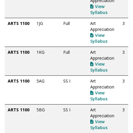
Appreciation
View
Syllabus
ARTS 1100
1JG
Full
Art
3
Appreciation
View
Syllabus
ARTS 1100
1KG
Full
Art
3
Appreciation
View
Syllabus
ARTS 1100
5AG
SS I
Art
3
Appreciation
View
Syllabus
ARTS 1100
5BG
SS I
Art
3
Appreciation
View
Syllabus