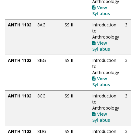
Anthropology
View
Syllabus
ANTH 1102
8AG
SS II
Introduction
3
to
Anthropology
View
Syllabus
ANTH 1102
8BG
SS II
Introduction
3
to
Anthropology
View
Syllabus
ANTH 1102
8CG
SS II
Introduction
3
to
Anthropology
View
Syllabus
ANTH 1102
8DG
SS II
Introduction
3