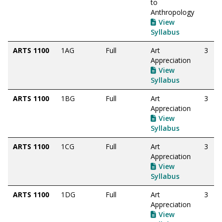
to
Anthropology
View
Syllabus
ARTS 1100
1AG
Full
Art
3
Appreciation
View
Syllabus
ARTS 1100
1BG
Full
Art
3
Appreciation
View
Syllabus
ARTS 1100
1CG
Full
Art
3
Appreciation
View
Syllabus
ARTS 1100
1DG
Full
Art
3
Appreciation
View