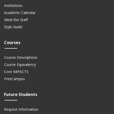
Institutions
Academic Calendar
Meet the Staff
Style Guide
Courses
Course Descriptions
Course Equivalency
Core IMPACTS
FreeCampus
Future Students
Request Information