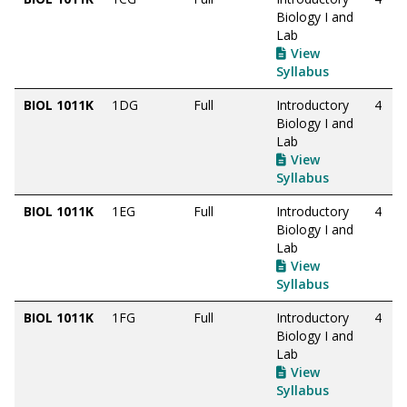
Biology I and
Lab
View
Syllabus
BIOL 1011K
1DG
Full
Introductory
4
Biology I and
Lab
View
Syllabus
BIOL 1011K
1EG
Full
Introductory
4
Biology I and
Lab
View
Syllabus
BIOL 1011K
1FG
Full
Introductory
4
Biology I and
Lab
View
Syllabus