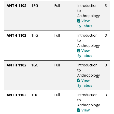
ANTH 1102
1EG
Full
Introduction
3
to
Anthropology
View
Syllabus
ANTH 1102
1FG
Full
Introduction
3
to
Anthropology
View
Syllabus
ANTH 1102
1GG
Full
Introduction
3
to
Anthropology
View
Syllabus
ANTH 1102
1HG
Full
Introduction
3
to
Anthropology
View