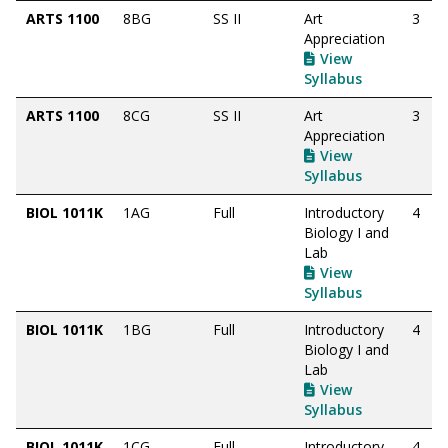
ARTS 1100
8BG
SS II
Art
3
Appreciation
View
Syllabus
ARTS 1100
8CG
SS II
Art
3
Appreciation
View
Syllabus
BIOL 1011K
1AG
Full
Introductory
4
Biology I and
Lab
View
Syllabus
BIOL 1011K
1BG
Full
Introductory
4
Biology I and
Lab
View
Syllabus
BIOL 1011K
1CG
Full
Introductory
4