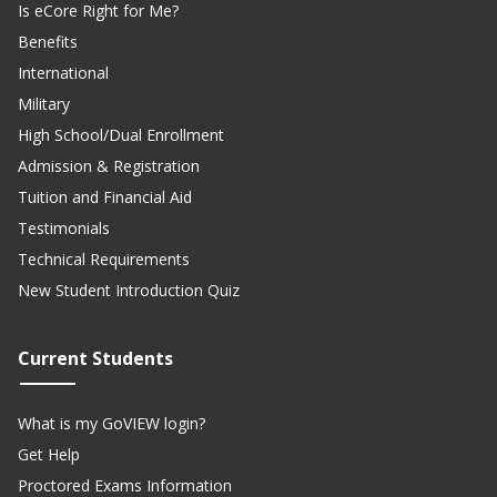
Is eCore Right for Me?
Benefits
International
Military
High School/Dual Enrollment
Admission & Registration
Tuition and Financial Aid
Testimonials
Technical Requirements
New Student Introduction Quiz
Current Students
What is my GoVIEW login?
Get Help
Proctored Exams Information