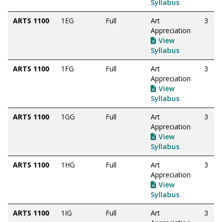
Syllabus
ARTS 1100
1EG
Full
Art
3
Appreciation
View
Syllabus
ARTS 1100
1FG
Full
Art
3
Appreciation
View
Syllabus
ARTS 1100
1GG
Full
Art
3
Appreciation
View
Syllabus
ARTS 1100
1HG
Full
Art
3
Appreciation
View
Syllabus
ARTS 1100
1IG
Full
Art
3