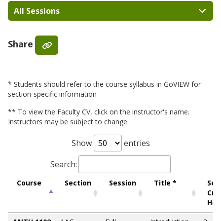
All Sessions
Share
* Students should refer to the course syllabus in GoVIEW for
section-specific information
** To view the Faculty CV, click on the instructor's name.
Instructors may be subject to change.
Show
entries
Search:
Course
Section
Session
Title *
Sem
Cre
Hou