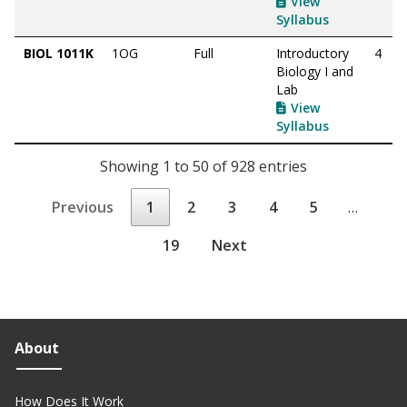
View
Syllabus
BIOL 1011K
1OG
Full
Introductory
4
Biology I and
Lab
View
Syllabus
Showing 1 to 50 of 928 entries
Previous
1
2
3
4
5
…
19
Next
About
How Does It Work