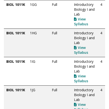
BIOL 1011K
1GG
Full
Introductory
4
Biology I and
Lab
View
Syllabus
BIOL 1011K
1HG
Full
Introductory
4
Biology I and
Lab
View
Syllabus
BIOL 1011K
1IG
Full
Introductory
4
Biology I and
Lab
View
Syllabus
BIOL 1011K
1JG
Full
Introductory
4
Biology I and
Lab
View