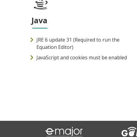
Java
JRE 6 update 31 (Required to run the
Equation Editor)
JavaScript and cookies must be enabled