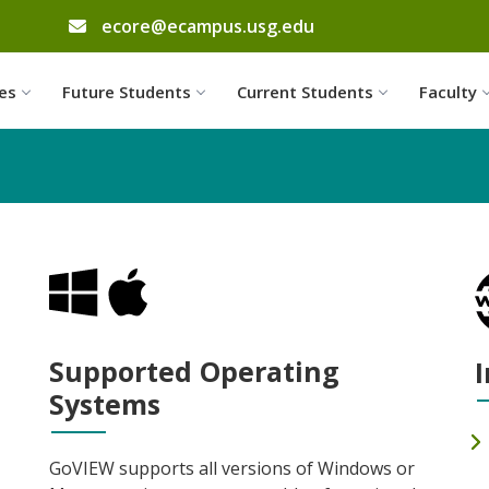
email address
ecore@ecampus.usg.edu
Skip to website content
es
Future Students
Current Students
Faculty
Supported Operating
I
Systems
GoVIEW supports all versions of Windows or