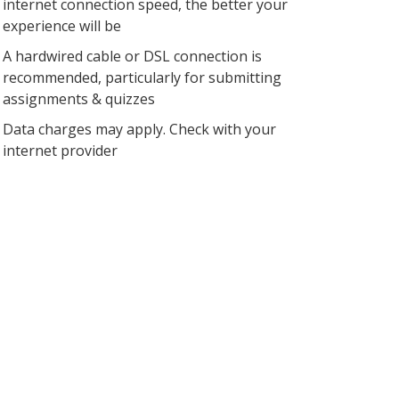
internet connection speed, the better your
experience will be
A hardwired cable or DSL connection is
recommended, particularly for submitting
assignments & quizzes
Data charges may apply. Check with your
internet provider