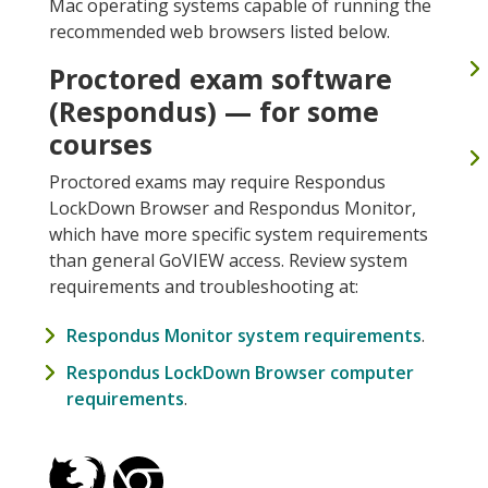
Mac operating systems capable of running the
recommended web browsers listed below.
Proctored exam software
(Respondus) — for some
courses
Proctored exams may require Respondus
LockDown Browser and Respondus Monitor,
which have more specific system requirements
than general GoVIEW access. Review system
requirements and troubleshooting at:
Respondus Monitor system requirements
.
Respondus LockDown Browser computer
requirements
.