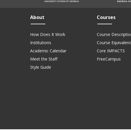
About
Courses
How Does It Work
Course Descriptio
Institutions
Course Equivalen
Academic Calendar
Core IMPACTS
Meet the Staff
FreeCampus
Style Guide