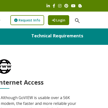
LinkedIn (opens in a new wind
Facebook (opens in a new w
Instagram (opens in a n
Pinterest (opens in 
YouTube (opens 
Blog (opens i
open Search fi
to GoView (opens new wi
Request Info
Login
Technical Requirements
nternet Access
Although GoVIEW is usable over a 56K
modem, the faster and more reliable your