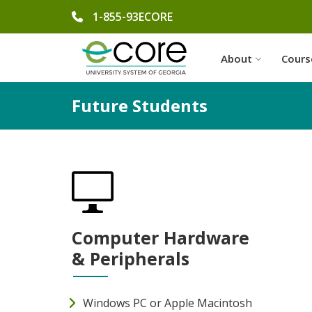
phone number
1-855-93ECORE
About
Cours
Future Students
Computer Hardware
& Peripherals
Windows PC or Apple Macintosh