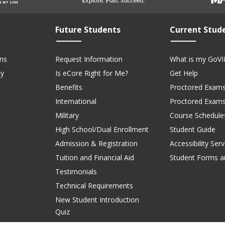
Future Students
Current Stud
ns
Request Information
What is my GoVI
cy
Is eCore Right for Me?
Get Help
Benefits
Proctored Exams
International
Proctored Exam
Military
Course Schedule
High School/Dual Enrollment
Student Guide
Admission & Registration
Accessibility Serv
Tuition and Financial Aid
Student Forms a
Testimonials
Technical Requirements
New Student Introduction
Quiz