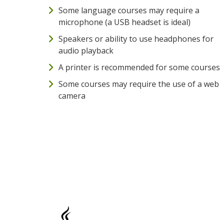
Some language courses may require a
microphone (a USB headset is ideal)
Speakers or ability to use headphones for
audio playback
A printer is recommended for some courses
Some courses may require the use of a web
camera