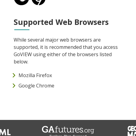
Supported Web Browsers
While several major web browsers are
supported, it is recommended that you access
GoVIEW using either of the browsers listed
below.
Mozilla Firefox
Google Chrome