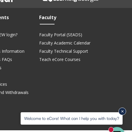
ents
Faculty
EW login?
Faculty Portal (SEADS)
Faculty Academic Calendar
 Information
Faculty Technical Support
s FAQs
Teach eCore Courses
s
ices
nd Withdrawals
Welcome to eCore! What can I help you with today?
New mess