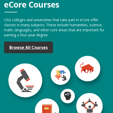
eCore Courses
USG colleges and universities that take part in eCore offer
classes in many subjects. These include humanities, science,
math, languages, and other core areas that are important for
earning a four-year degree.
Browse All Courses