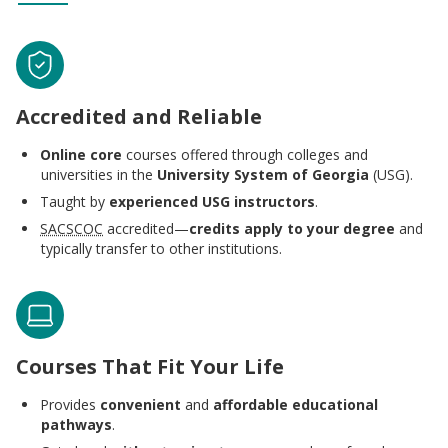
Accredited and Reliable
Online core
courses offered through colleges and
universities in the
University System of Georgia
(USG).
Taught by
experienced USG instructors
.
SACSCOC
accredited—
credits apply to your degree
and
typically transfer to other institutions.
Courses That Fit Your Life
Provides
convenient
and
affordable educational
pathways
.