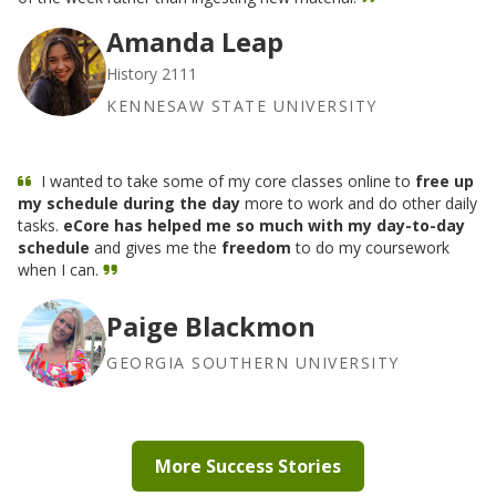
Amanda Leap
History 2111
KENNESAW STATE UNIVERSITY
I wanted to take some of my core classes online to
free up
my schedule during the day
more to work and do other daily
tasks.
eCore has helped me so much with my day-to-day
schedule
and gives me the
freedom
to do my coursework
when I can.
Paige Blackmon
GEORGIA SOUTHERN UNIVERSITY
More Success Stories