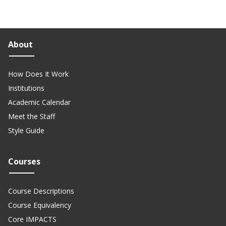
About
How Does It Work
Institutions
Academic Calendar
Meet the Staff
Style Guide
Courses
Course Descriptions
Course Equivalency
Core IMPACTS