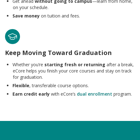
Get ahead
without going to campus
—learn from home,
on your schedule.
Save money
on tuition and fees.
Keep Moving Toward Graduation
Whether you’re
starting fresh or returning
after a break,
eCore helps you finish your core courses and stay on track
for graduation.
Flexible
, transferable course options.
Earn credit early
with eCore’s
dual enrollment
program.