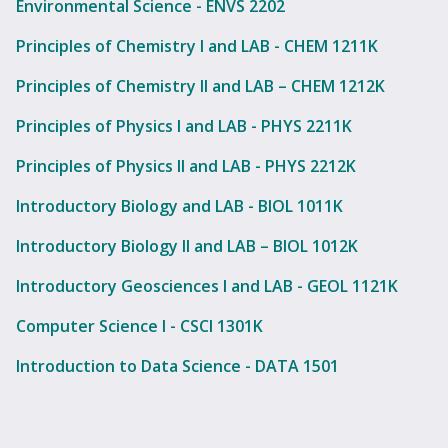
Environmental Science - ENVS 2202
Principles of Chemistry I and LAB - CHEM 1211K
Principles of Chemistry II and LAB – CHEM 1212K
Principles of Physics I and LAB - PHYS 2211K
Principles of Physics II and LAB - PHYS 2212K
Introductory Biology and LAB - BIOL 1011K
Introductory Biology II and LAB – BIOL 1012K
Introductory Geosciences I and LAB - GEOL 1121K
Computer Science I - CSCI 1301K
Introduction to Data Science - DATA 1501