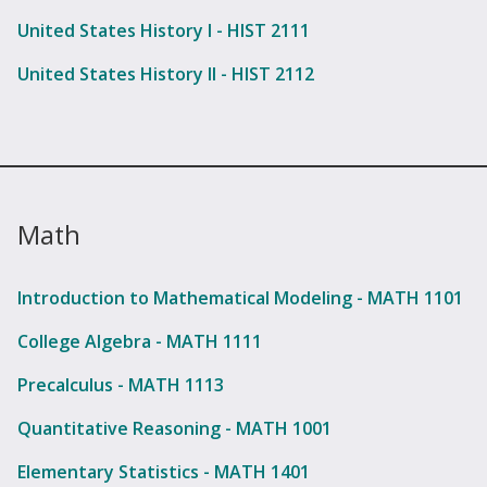
United States History I - HIST 2111
United States History II - HIST 2112
Math
Introduction to Mathematical Modeling - MATH 1101
College Algebra - MATH 1111
Precalculus - MATH 1113
Quantitative Reasoning - MATH 1001
Elementary Statistics - MATH 1401