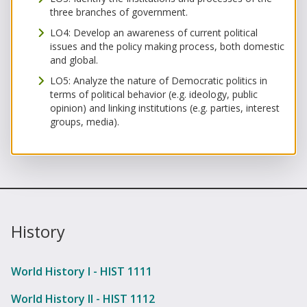
three branches of government.
LO4: Develop an awareness of current political
issues and the policy making process, both domestic
and global.
LO5: Analyze the nature of Democratic politics in
terms of political behavior (e.g. ideology, public
opinion) and linking institutions (e.g. parties, interest
groups, media).
History
World History I - HIST 1111
World History II - HIST 1112