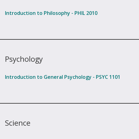
Introduction to Philosophy - PHIL 2010
Psychology
Introduction to General Psychology - PSYC 1101
Science