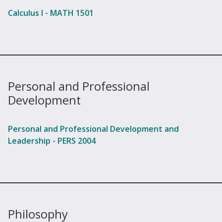
Calculus I - MATH 1501
Personal and Professional
Development
Personal and Professional Development and
Leadership - PERS 2004
Philosophy