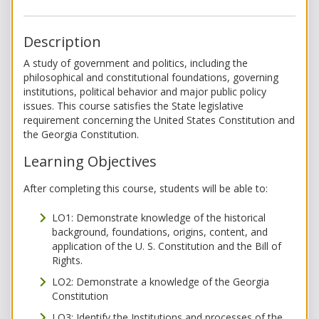
Description
A study of government and politics, including the
philosophical and constitutional foundations, governing
institutions, political behavior and major public policy
issues. This course satisfies the State legislative
requirement concerning the United States Constitution and
the Georgia Constitution.
Learning Objectives
After completing this course, students will be able to:
LO1: Demonstrate knowledge of the historical
background, foundations, origins, content, and
application of the U. S. Constitution and the Bill of
Rights.
LO2: Demonstrate a knowledge of the Georgia
Constitution
LO3: Identify the Institutions and processes of the