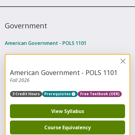
Government
American Government - POLS 1101
American Government - POLS 1101
Fall 2026
3 Credit Hours
Prerequisites
Free Textbook (OER)
View Syllabus
Course Equivalency