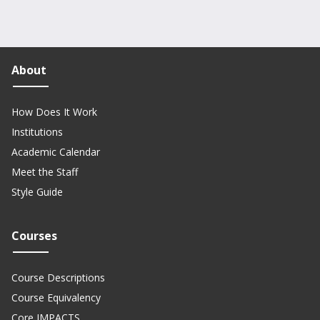
About
How Does It Work
Institutions
Academic Calendar
Meet the Staff
Style Guide
Courses
Course Descriptions
Course Equivalency
Core IMPACTS