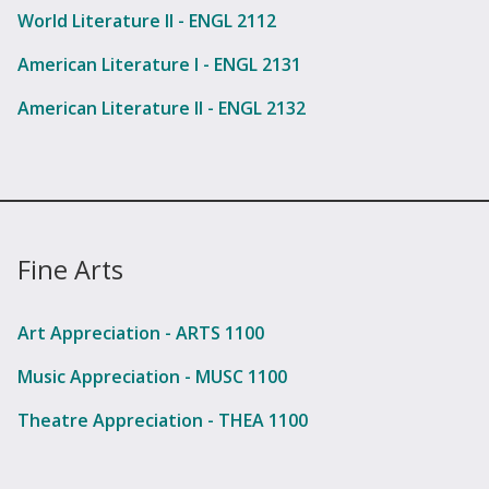
World Literature II - ENGL 2112
American Literature I - ENGL 2131
American Literature II - ENGL 2132
Fine Arts
Art Appreciation - ARTS 1100
Music Appreciation - MUSC 1100
Theatre Appreciation - THEA 1100