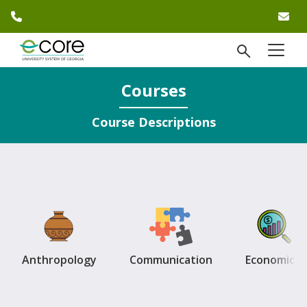
phone number
em
Skip to website content
open Se
menu
)
Courses
Course Descriptions
Anthropology
Communication
Economics