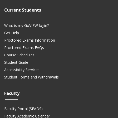
Current Students
What is my GoVIEW login?
Get Help
Proctored Exams Information
Proctored Exams FAQs
Course Schedules
Student Guide
Accessibility Services
Student Forms and Withdrawals
Faculty
Faculty Portal (SEADS)
Faculty Academic Calendar