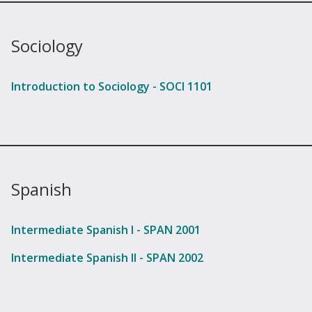
Sociology
Introduction to Sociology - SOCI 1101
Spanish
Intermediate Spanish I - SPAN 2001
Intermediate Spanish II - SPAN 2002