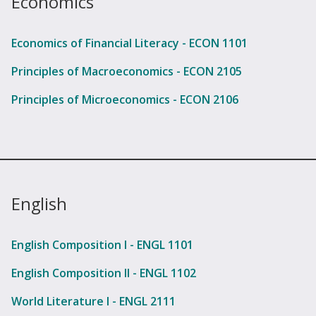
Economics
Economics of Financial Literacy - ECON 1101
Principles of Macroeconomics - ECON 2105
Principles of Microeconomics - ECON 2106
English
English Composition I - ENGL 1101
English Composition II - ENGL 1102
World Literature I - ENGL 2111