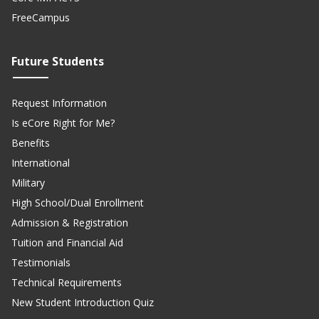
FreeCampus
Future Students
Request Information
Is eCore Right for Me?
Benefits
International
Military
High School/Dual Enrollment
Admission & Registration
Tuition and Financial Aid
Testimonials
Technical Requirements
New Student Introduction Quiz