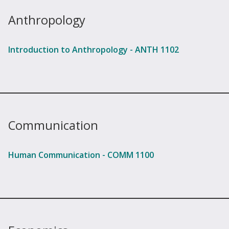
Anthropology
Introduction to Anthropology - ANTH 1102
Communication
Human Communication - COMM 1100