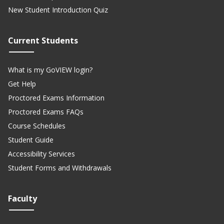
New Student Introduction Quiz
Current Students
What is my GoVIEW login?
Get Help
Proctored Exams Information
Proctored Exams FAQs
Course Schedules
Student Guide
Accessibility Services
Student Forms and Withdrawals
Faculty