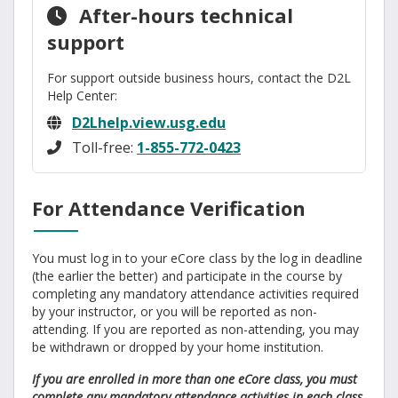
After-hours technical
support
For support outside business hours, contact the D2L
Help Center:
D2Lhelp.view.usg.edu
Toll-free:
1-855-772-0423
For Attendance Verification
You must log in to your eCore class by the log in deadline
(the earlier the better) and participate in the course by
completing any mandatory attendance activities required
by your instructor, or you will be reported as non-
attending. If you are reported as non-attending, you may
be withdrawn or dropped by your home institution.
If you are enrolled in more than one eCore class, you must
complete any mandatory attendance activities in each class