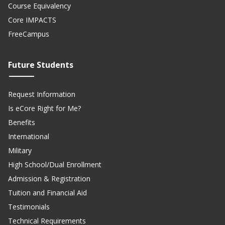
Course Equivalency
Core IMPACTS
FreeCampus
Future Students
Request Information
Is eCore Right for Me?
Benefits
International
Military
High School/Dual Enrollment
Admission & Registration
Tuition and Financial Aid
Testimonials
Technical Requirements