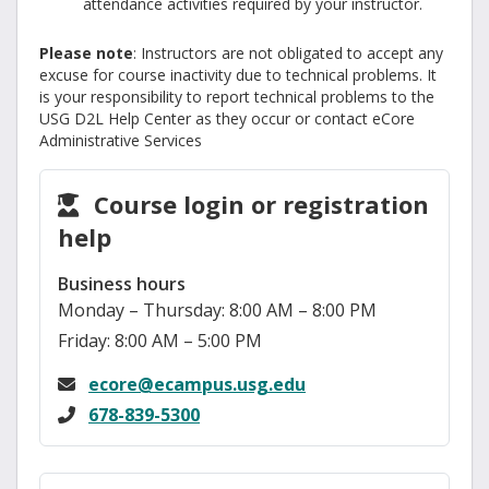
attendance activities required by your instructor.
Please note
: Instructors are not obligated to accept any
excuse for course inactivity due to technical problems. It
is your responsibility to report technical problems to the
USG D2L Help Center as they occur or contact eCore
Administrative Services
Course login or registration
help
Business hours
Monday – Thursday: 8:00 AM – 8:00 PM
Friday: 8:00 AM – 5:00 PM
ecore@ecampus.usg.edu
678-839-5300