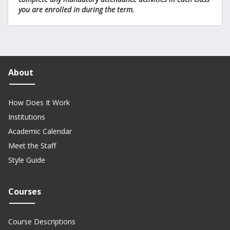
you are enrolled in during the term.
About
How Does It Work
Institutions
Academic Calendar
Meet the Staff
Style Guide
Courses
Course Descriptions