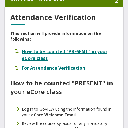
Attendance Verification
This section will provide information on the
following:
How to be counted "PRESENT" in your
eCore class
For Attendance Verification
How to be counted "PRESENT" in
your eCore class
Log in to GoVIEW using the information found in
your
eCore Welcome Email
.
Review the course syllabus for any mandatory