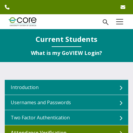
phone number
em
Skip to website content
open Se
menu
)
Current Students
What is my GoVIEW Login?
Introduction
Usernames and Passwords
Two Factor Authentication
Attendance Verification