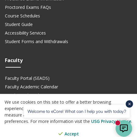
Proctored Exams FAQs
Course Schedules
Student Guide
Accessibility Services
Student Forms and Withdrawals
Faculty
Faculty Portal (SEADS)
Faculty Academic Calendar
Faculty Technical Support
We use cookies on this site to offer a better browsing
Teach eCore Courses
experience, perform analytics, personalized advertising,
Welcome to eCore! What can I help you with today?
measure advertising performance, and remember website
preferences. For more information visit the
USG Privacy Notice
.
(opens in a new site)
(opens in a new site)
(opens in a new site)
(opens i
Privacy Policy
Jobs
Accessibility
Website Feedback
Help Center
New mes
© Copyright 2026 - All Rights Reserved. Board of Regents of the
Accept
(opens in a new site)
University System of Georgia