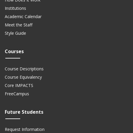
Institutions
Academic Calendar
Meet the Staff
Style Guide
Courses
Course Descriptions
Course Equivalency
Core IMPACTS
FreeCampus
Future Students
Request Information