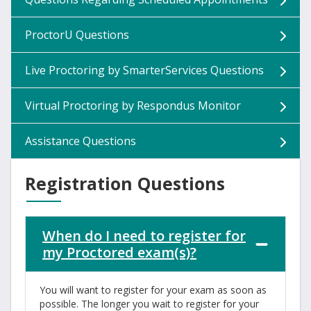
ProctorU Questions
Live Proctoring by SmarterServices Questions
Virtual Proctoring by Respondus Monitor
Assistance Questions
Registration Questions
When do I need to register for
my Proctored exam(s)?
You will want to register for your exam as soon as
possible. The longer you wait to register for your