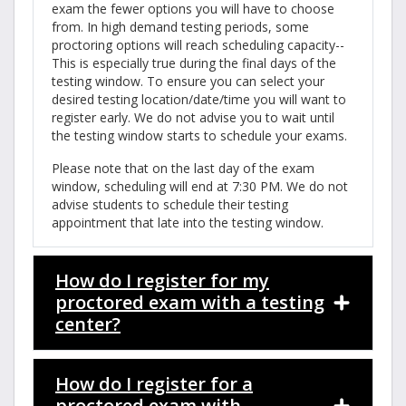
exam the fewer options you will have to choose
from. In high demand testing periods, some
proctoring options will reach scheduling capacity--
This is especially true during the final days of the
testing window. To ensure you can select your
desired testing location/date/time you will want to
register early. We do not advise you to wait until
the testing window starts to schedule your exams.
Please note that on the last day of the exam
window, scheduling will end at 7:30 PM. We do not
advise students to schedule their testing
appointment that late into the testing window.
How do I register for my
proctored exam with a testing
center?
How do I register for a
proctored exam with