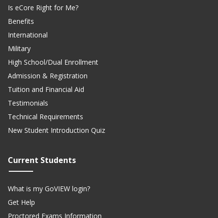
Is eCore Right for Me?
Benefits
International
Military
High School/Dual Enrollment
Admission & Registration
Tuition and Financial Aid
Testimonials
Technical Requirements
New Student Introduction Quiz
Current Students
What is my GoVIEW login?
Get Help
Proctored Exams Information