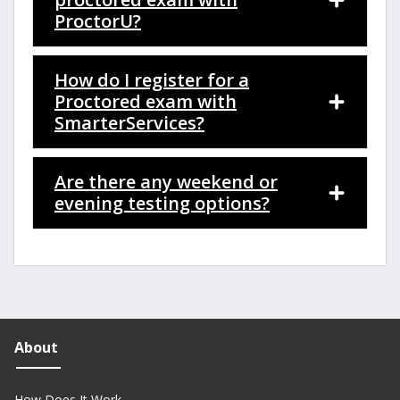
ProctorU?
How do I register for a
Proctored exam with
SmarterServices?
Are there any weekend or
evening testing options?
About
How Does It Work